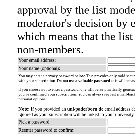
approval by the list mode
moderator's decision by em
which means that the list
non-members.
Your email address:
Your name (optional):
You may enter a privacy password below. This provides only mild securi
with your subscription.
Do not use a valuable password
as it will occa
If you choose not to enter a password, one will be automatically generat
you've confirmed your subscription. You can always request a mail-bac
personal options.
Note:
If you provided an
uni-paderborn.de
email address a
ignored as your subscription will be linked to your university
Pick a password:
Reenter password to confirm: