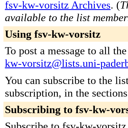
fsv-kw-vorsitz Archives
. (
T
available to the list member
Using fsv-kw-vorsitz
To post a message to all th
kw-vorsitz@lists.uni-pader
You can subscribe to the lis
subscription, in the section
Subscribing to fsv-kw-vors
Subscribe to fsv-kw-vorsitz 