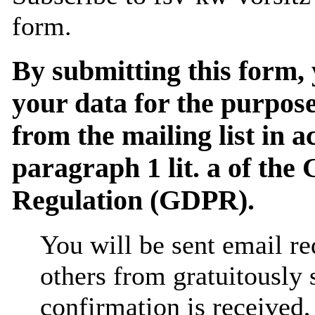
form.
By submitting this form, 
your data for the purpose
from the mailing list in 
paragraph 1 lit. a of the
Regulation (GDPR).
You will be sent email re
others from gratuitously
confirmation is received,