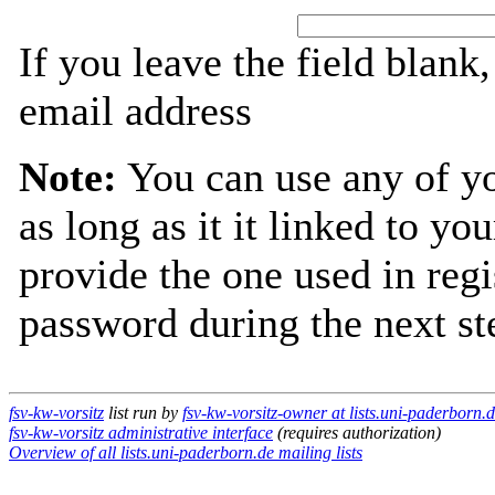
If you leave the field blank
email address
Note:
You can use any of y
as long as it it linked to y
provide the one used in regi
password during the next st
fsv-kw-vorsitz
list run by
fsv-kw-vorsitz-owner at lists.uni-paderborn.
fsv-kw-vorsitz administrative interface
(requires authorization)
Overview of all lists.uni-paderborn.de mailing lists