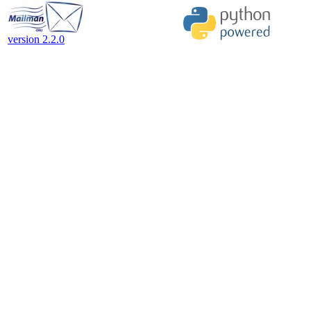
version 2.2.0