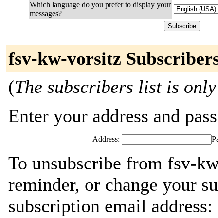
Which language do you prefer to display your
messages?
fsv-kw-vorsitz Subscriber
(
The subscribers list is only
Enter your address and passw
Address:
P
To unsubscribe from fsv-kw
reminder, or change your su
subscription email address: