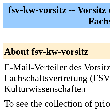
fsv-kw-vorsitz -- Vorsit
Fach
About fsv-kw-vorsitz
E-Mail-Verteiler des Vorsitz
Fachschaftsvertretung (FSV)
Kulturwissenschaften
To see the collection of prior