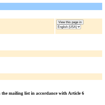
the mailing list in accordance with Article 6