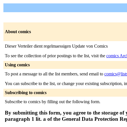
About comics
Dieser Verteiler dient regelmaessigen Update von Comics
To see the collection of prior postings to the list, visit the
comics Arc
Using comics
To post a message to all the list members, send email to
comics@list
You can subscribe to the list, or change your existing subscription, i
Subscribing to comics
Subscribe to comics by filling out the following form.
By submitting this form, you agree to the storage of 
paragraph 1 lit. a of the General Data Protection R