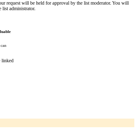
ur request will be held for approval by the list moderator. You will
 list administrator.
aluable
 can
 linked