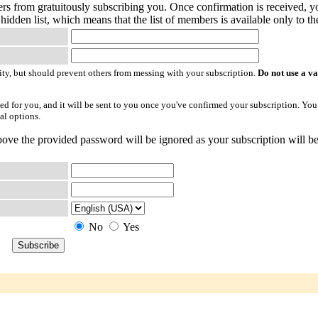
ers from gratuitously subscribing you. Once confirmation is received, yo
hidden list, which means that the list of members is available only to the
ty, but should prevent others from messing with your subscription.
Do not use a v
ted for you, and it will be sent to you once you've confirmed your subscription. You
al options.
ove the provided password will be ignored as your subscription will be
No
Yes