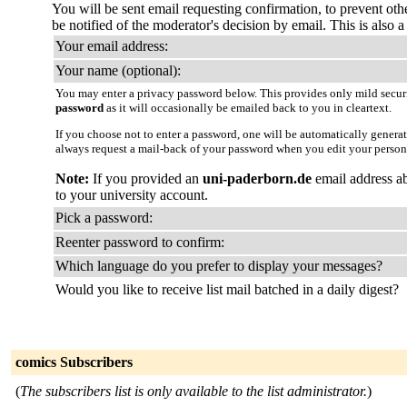
You will be sent email requesting confirmation, to prevent oth
be notified of the moderator's decision by email. This is also a 
Your email address:
Your name (optional):
You may enter a privacy password below. This provides only mild securi
password
as it will occasionally be emailed back to you in cleartext.
If you choose not to enter a password, one will be automatically genera
always request a mail-back of your password when you edit your person
Note:
If you provided an
uni-paderborn.de
email address ab
to your university account.
Pick a password:
Reenter password to confirm:
Which language do you prefer to display your messages?
Would you like to receive list mail batched in a daily digest?
comics Subscribers
(
The subscribers list is only available to the list administrator.
)