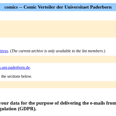
comics -- Comic Verteiler der Universitaet Paderborn
hives
. (
The current archive is only available to the list members.
)
s.uni-paderborn.de
.
n the sections below.
your data for the purpose of delivering the e-mails from 
egulation (GDPR).