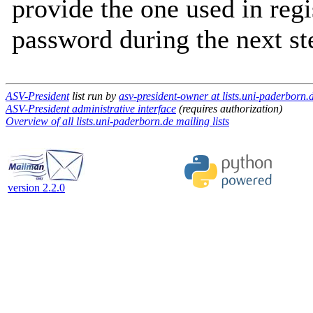
provide the one used in regi
password during the next st
ASV-President
list run by
asv-president-owner at lists.uni-paderborn.
ASV-President administrative interface
(requires authorization)
Overview of all lists.uni-paderborn.de mailing lists
version 2.2.0