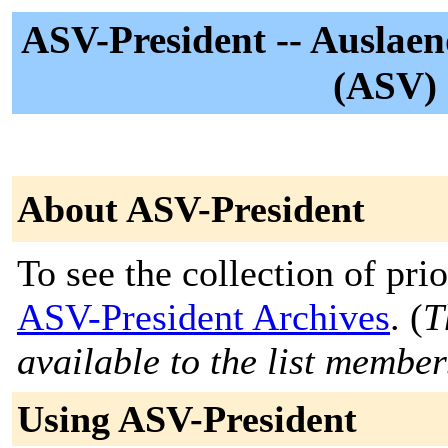
ASV-President -- Auslaen
(ASV) 
About ASV-President
To see the collection of prior
ASV-President Archives
. (
T
available to the list member
Using ASV-President