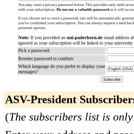
You may enter a privacy password below. This provides only mild securi
with your subscription.
Do not use a valuable password
as it will occa
If you choose not to enter a password, one will be automatically generat
you've confirmed your subscription. You can always request a mail-bac
personal options.
Note:
If you provided an
uni-paderborn.de
email address a
ignored as your subscription will be linked to your university
Pick a password:
Reenter password to confirm:
Which language do you prefer to display your
messages?
ASV-President Subscriber
(
The subscribers list is only