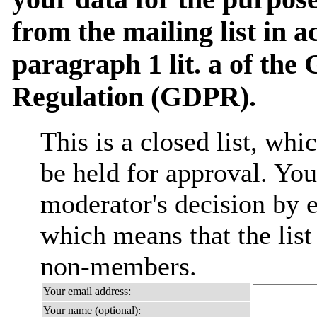
from the mailing list in 
paragraph 1 lit. a of the
Regulation (GDPR).
This is a closed list, wh
be held for approval. You 
moderator's decision by em
which means that the list
non-members.
Your email address:
Your name (optional):