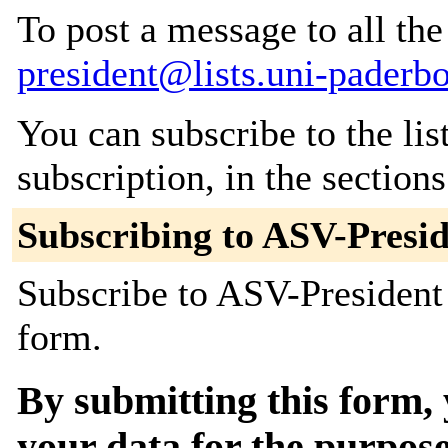
To post a message to all th
president@lists.uni-paderb
You can subscribe to the lis
subscription, in the section
Subscribing to ASV-Presi
Subscribe to ASV-President 
form.
By submitting this form, 
your data for the purpose