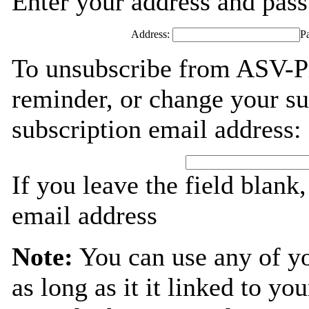
Enter your address and passw
Address:
P
To unsubscribe from ASV-Pr
reminder, or change your su
subscription email address:
If you leave the field blank
email address
Note:
You can use any of y
as long as it it linked to y