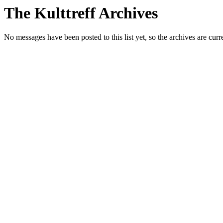
The Kulttreff Archives
No messages have been posted to this list yet, so the archives are cur