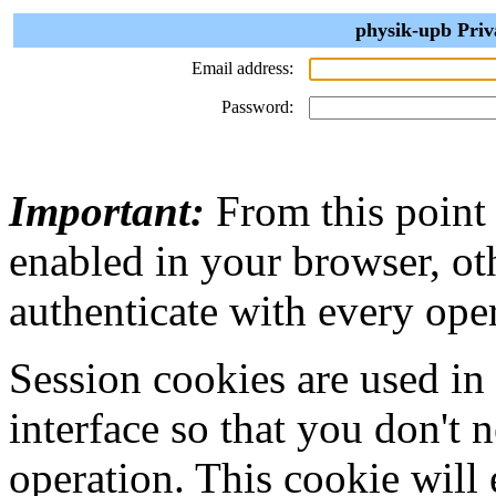
physik-upb Priv
Email address:
Password:
Important:
From this point
enabled in your browser, ot
authenticate with every ope
Session cookies are used in
interface so that you don't 
operation. This cookie will