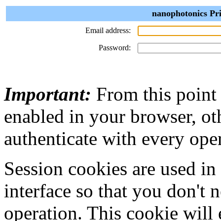
nanophotonics Pri
Email address:
Password:
Important:
From this point
enabled in your browser, ot
authenticate with every ope
Session cookies are used in
interface so that you don't 
operation. This cookie will