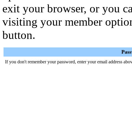
exit your browser, or you ca
visiting your member optio
button.
Pas
If you don't remember your password, enter your email address abov