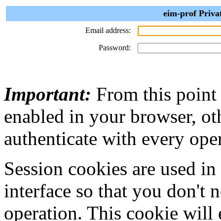
eim-prof Priva
Email address:
Password:
Important:
From this point
enabled in your browser, ot
authenticate with every ope
Session cookies are used in
interface so that you don't 
operation. This cookie will