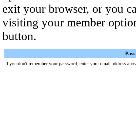
exit your browser, or you ca
visiting your member optio
button.
Pas
If you don't remember your password, enter your email address abov