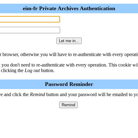
eim-fr Private Archives Authentication
 browser, otherwise you will have to re-authenticate with every operati
t you don't need to re-authenticate with every operation. This cookie w
 clicking the
Log out
button.
Password Reminder
e and click the
Remind
button and your password will be emailed to y