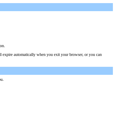
on.
ill expire automatically when you exit your browser, or you can
ou.