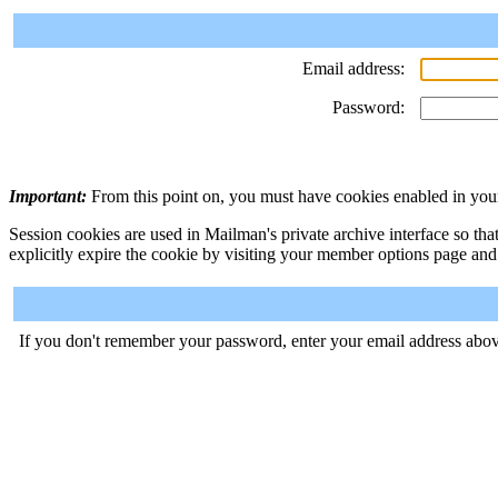
Email address:
Password:
Important:
From this point on, you must have cookies enabled in your
Session cookies are used in Mailman's private archive interface so tha
explicitly expire the cookie by visiting your member options page and
If you don't remember your password, enter your email address abov